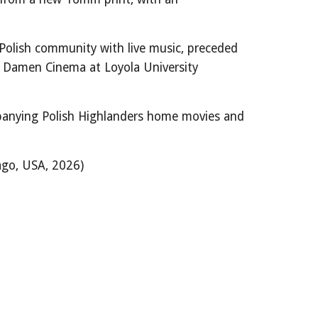
Polish community with live music, preceded
Damen Cinema at Loyola University
anying Polish Highlanders home movies and
ago, USA,
2026
)