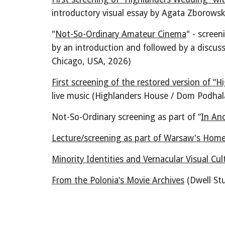
introductory visual essay by Agata Zborows
"
Not-So-Ordinary Amateur Cinema
" - scree
by a
n introduction
and followed by a discus
Chicago, USA
, 2026)
First screening of the restored version of
“H
live music (Highlanders House / Dom Podhal
Not-So-Ordinary screening as part of “
In An
Lecture/screening as part of Warsaw's Hom
Minority Identities and Vernacular Visual Cul
From the Polonia‘s Movie Archives
(Dwell St