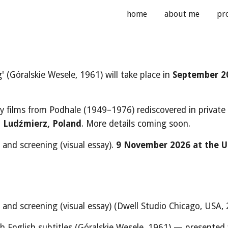
home
about me
pr
ip to main content
Skip to navigat
 (Góralskie Wesele, 1961) will take place in
September 2
ly films from Podhale (1949–1976) rediscovered in private
,
Ludźmierz, Poland
. More details coming soon.
 and screening (visual essay).
9
Novemb
er 2026
at the U
e and screening (visual essay)
(Dwell Studio Chicago, USA, 
h English subtitles
(
Góralskie Wesele, 1961) — presented