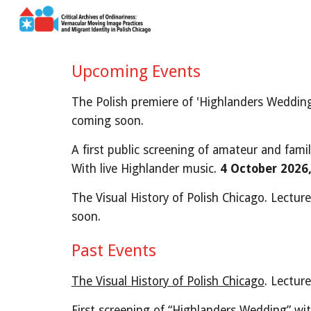
Sk
Upcoming Events
The Polish premiere of 'Highlanders Wedding'
coming soon.
A first public screening of amateur and fami
With live Highlander music.
4 October
2026
The Visual History of Polish Chicago. Lecture
soon.
Past Events
The Visual History of Polish Chicago
. Lectur
First s
creening of “Highlanders Wedding” wit