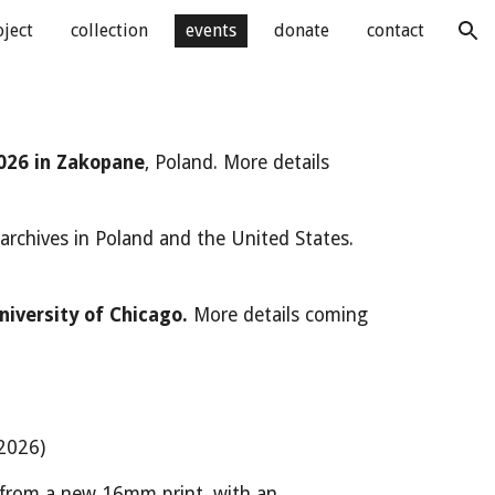
oject
collection
events
donate
contact
ion
026 in Zakopane
, Poland.
More details
 archives in Poland and the United States.
niversity of Chicago.
More details coming
2026)
 from a new 16mm print, with an