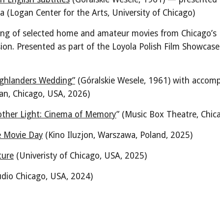
ka
(
Logan Center for the Arts, University of Chicago
)
ning of selected home and amateur movies from Chicago’s 
sion
.
Presented as part of the Loyola Polish Film Showcase
ighlanders Wedding”
(Góralskie Wesele, 1961)
with accomp
an, Chicago, USA, 2026)
other Light: Cinema of Memory
” (Music Box Theatre, Chic
e Movie Day
(Kino Iluzjon, Warszawa, Poland, 2025)
ture
(Univeristy of Chicago,
USA,
2025)
udio Chicago, USA, 2024)